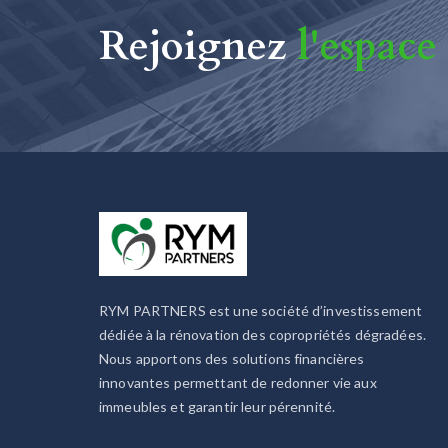
Rejoignez
l'espace
RYM PARTNERS est une société d’investissement
dédiée à la rénovation des copropriétés dégradées.
Nous apportons des solutions financières
innovantes permettant de redonner vie aux
immeubles et garantir leur pérennité.