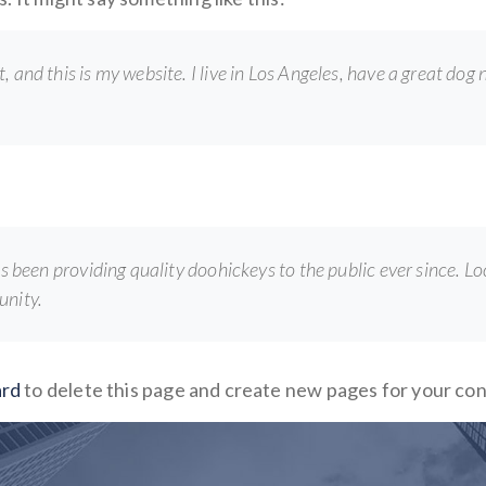
, and this is my website. I live in Los Angeles, have a great dog
een providing quality doohickeys to the public ever since. L
unity.
ard
to delete this page and create new pages for your co