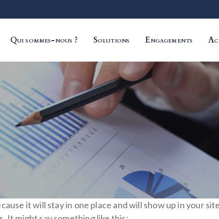
Qui sommes-nous ?
Solutions
Engagements
Ac
ecause it will stay in one place and will show up in your s
. It might say something like this: