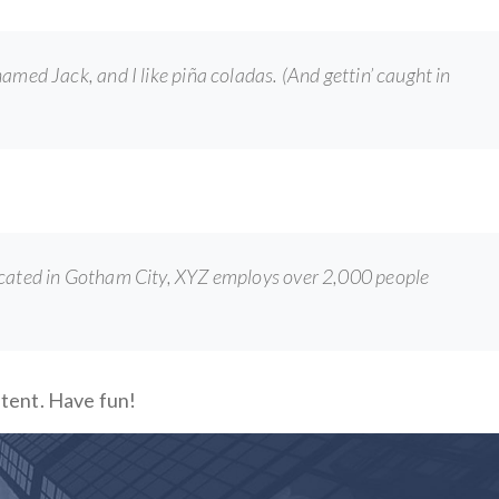
 named Jack, and I like piña coladas. (And gettin’ caught in
ocated in Gotham City, XYZ employs over 2,000 people
ntent. Have fun!