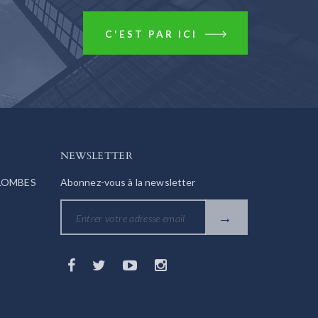
C'EST PAR ICI
NEWSLETTER
OLOMBES
Abonnez-vous à la newsletter