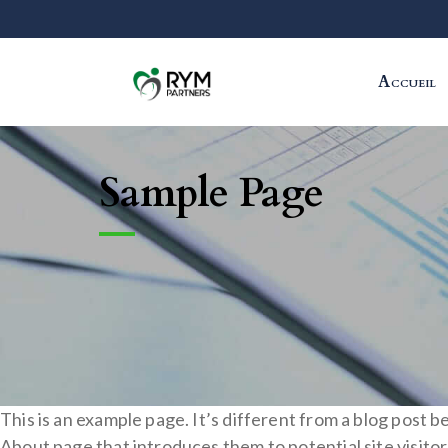
Accueil
Sample Page
This is an example page. It’s different from a blog post b
About page that introduces them to potential site visitors