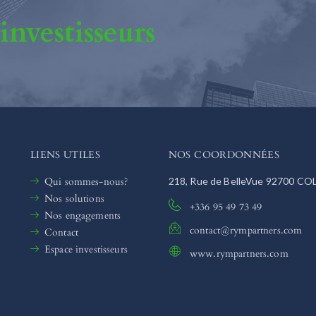
 investisseurs
LIENS UTILES
NOS COORDONNÉES
Qui sommes-nous?
218, Rue de BelleVue 92700 C
Nos solutions
+336 95 49 73 49
Nos engagements
contact@rympartners.com
Contact
Espace investisseurs
www.rympartners.com