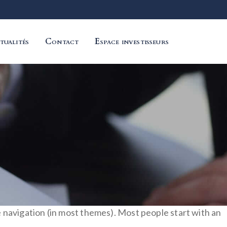
tualités
Contact
Espace investisseurs
ite navigation (in most themes). Most people start with an