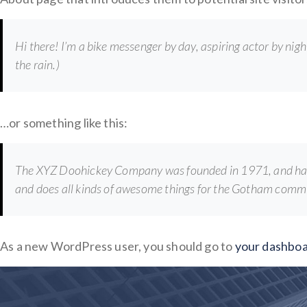
Hi there! I’m a bike messenger by day, aspiring actor by night
the rain.)
…or something like this:
The XYZ Doohickey Company was founded in 1971, and has b
and does all kinds of awesome things for the Gotham comm
As a new WordPress user, you should go to
your dashbo