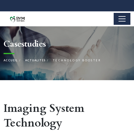
Casestudies
ACCUEIL
ACTUALITÉS
TECHNOLOGY BOOSTER
Imaging System
Technology