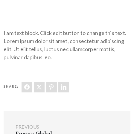
I am text block. Click edit button to change this text.
Lorem ipsum dolor sit amet, consectetur adipiscing
elit. Ut elit tellus, luctus nec ullamcorper mattis,
pulvinar dapibus leo.
SHARE:
PREVIOUS
Energy Global