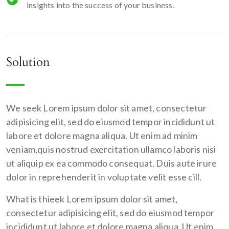
insights into the success of your business.
Solution
We seek Lorem ipsum dolor sit amet, consectetur
adipisicing elit, sed do eiusmod tempor incididunt ut
labore et dolore magna aliqua. Ut enim ad minim
veniam,quis nostrud exercitation ullamco laboris nisi
ut aliquip ex ea commodo consequat. Duis aute irure
dolor in reprehenderit in voluptate velit esse cill.
What is thieek Lorem ipsum dolor sit amet,
consectetur adipisicing elit, sed do eiusmod tempor
incididunt ut labore et dolore magna aliqua. Ut enim