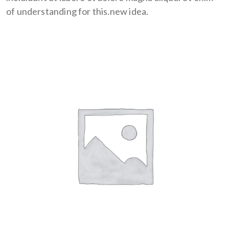
of understanding for this.new idea.