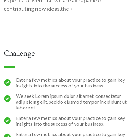
Experts. »Given that we are all capable of
contributing new ideas,the »
Challenge
Enter a few metrics about your practice to gain key
insights into the success of your business.
We seek Lorem ipsum dolor sit amet, consectetur
adipisicing elit, sed do eiusmod tempor incididunt ut
labore et
Enter a few metrics about your practice to gain key
insights into the success of your business.
Enter a few metrics about your practice to gain key