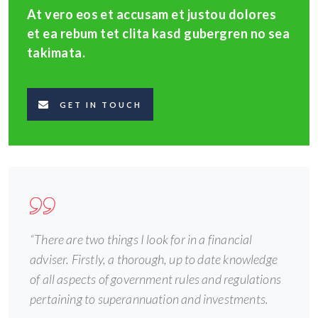
At vero eos et accusam et justou dolores
et ea rebum tet clita kasd gubergren no sea
takimata.
GET IN TOUCH
“There are two things I look for in a financial
adviser. Firstly, a thorough, up to date knowledge
of all aspects of government rules and regulations
pertaining to superannuation and investments.