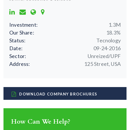
Investment:
1.3M
Our Share:
18.3%
Status:
Tecnology
Date:
09-24-2016
Sector:
Unreized/UPF
Address:
125 Street, USA
DOWNLOAD COMPANY BROCHURES
How Can We Help?