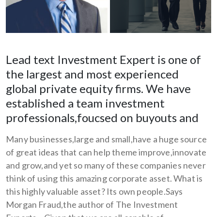
Lead text Investment Expert is one of
the largest and most experienced
global private equity firms. We have
established a team investment
professionals,foucsed on buyouts and
Many businesses,large and small,have a huge source
of great ideas that can help theme improve,innovate
and grow,and yet so many of these companies never
think of using this amazing corporate asset. What is
this highly valuable asset? Its own people.Says
Morgan Fraud,the author of The Investment