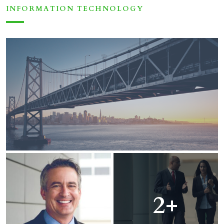
INFORMATION TECHNOLOGY
2+