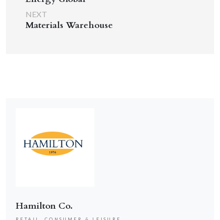
NEXT
Materials Warehouse
Hamilton Co.
RETAIL, CONSUMER & LEISURE