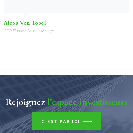
Alexa Von Tobel
CEO Finance Consult Manager
Rejoignez
l'espace investisseurs
C'EST PAR ICI