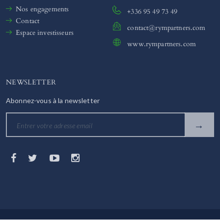
Nos engagements
+336 95 49 73 49
Contact
contact@rympartners.com
Espace investisseurs
www.rympartners.com
NEWSLETTER
Abonnez-vous à la newsletter