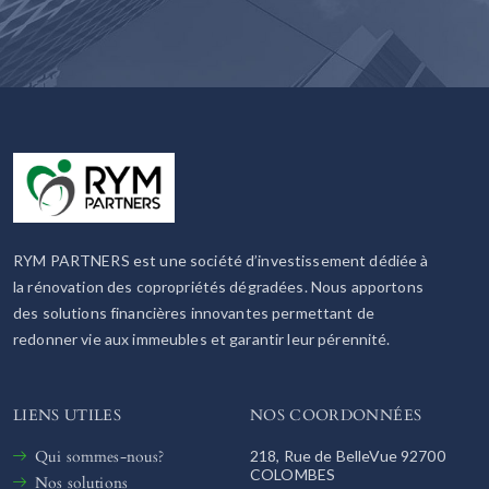
RYM PARTNERS est une société d’investissement dédiée à
la rénovation des copropriétés dégradées. Nous apportons
des solutions financières innovantes permettant de
redonner vie aux immeubles et garantir leur pérennité.
LIENS UTILES
NOS COORDONNÉES
Qui sommes-nous?
218, Rue de BelleVue 92700
COLOMBES
Nos solutions