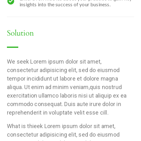
insights into the success of your business.
Solution
We seek Lorem ipsum dolor sit amet,
consectetur adipisicing elit, sed do eiusmod
tempor incididunt ut labore et dolore magna
aliqua. Ut enim ad minim veniam,quis nostrud
exercitation ullamco laboris nisi ut aliquip ex ea
commodo consequat. Duis aute irure dolor in
reprehenderit in voluptate velit esse cill.
What is thieek Lorem ipsum dolor sit amet,
consectetur adipisicing elit, sed do eiusmod