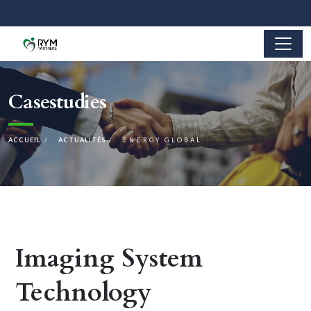
Casestudies
ACCUEIL
ACTUALITÉS
ENERGY GLOBAL
Imaging System
Technology