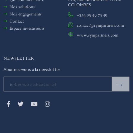
COLOMBES
Nos solutions
Nos engagements
+336 95 49 73 49
Contact
contact@rympartners.com
Espace investisseurs
www.rympartners.com
NEWSLETTER
Abonnez-vous à la newsletter