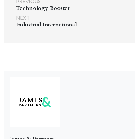
PREVIOUS
Technology Booster
NEXT
Industrial International