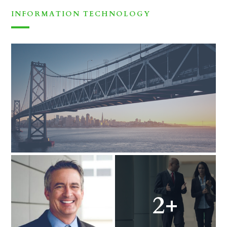
INFORMATION TECHNOLOGY
2+