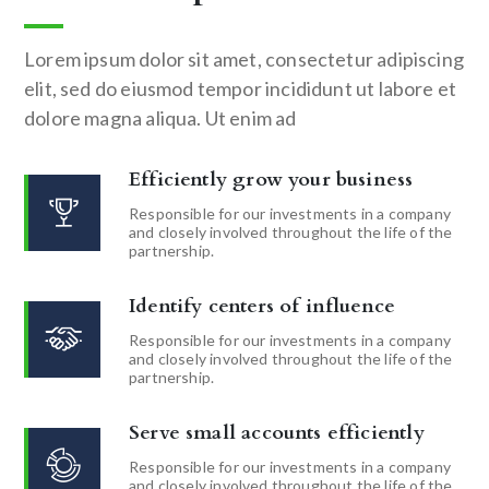
Lorem ipsum dolor sit amet, consectetur adipiscing
elit, sed do eiusmod tempor incididunt ut labore et
dolore magna aliqua. Ut enim ad
Efficiently grow your business
Responsible for our investments in a company
and closely involved throughout the life of the
partnership.
Identify centers of influence
Responsible for our investments in a company
and closely involved throughout the life of the
partnership.
Serve small accounts efficiently
Responsible for our investments in a company
and closely involved throughout the life of the