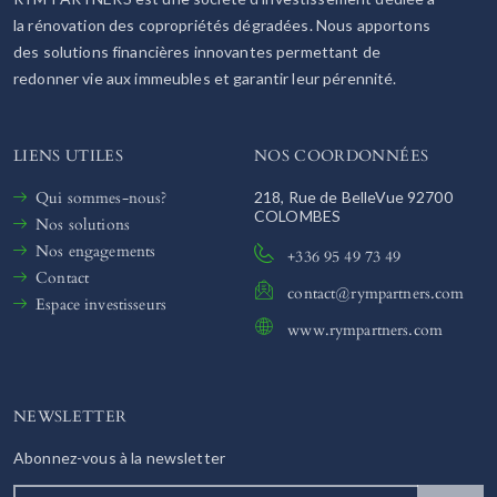
la rénovation des copropriétés dégradées. Nous apportons
des solutions financières innovantes permettant de
redonner vie aux immeubles et garantir leur pérennité.
LIENS UTILES
NOS COORDONNÉES
Qui sommes-nous?
218, Rue de BelleVue 92700
COLOMBES
Nos solutions
Nos engagements
+336 95 49 73 49
Contact
contact@rympartners.com
Espace investisseurs
www.rympartners.com
NEWSLETTER
Abonnez-vous à la newsletter