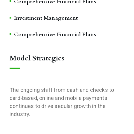
Comprehensive Financial Plans
Investment Management
Comprehensive Financial Plans
Model Strategies
The ongoing shift from cash and checks to
card-based, online and mobile payments
continues to drive secular growth in the
industry.