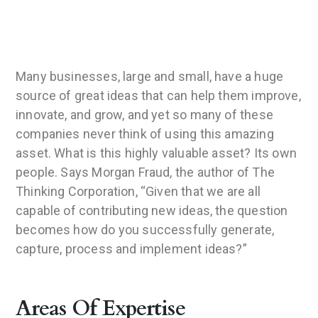
Many businesses, large and small, have a huge
source of great ideas that can help them improve,
innovate, and grow, and yet so many of these
companies never think of using this amazing
asset. What is this highly valuable asset? Its own
people. Says Morgan Fraud, the author of The
Thinking Corporation, “Given that we are all
capable of contributing new ideas, the question
becomes how do you successfully generate,
capture, process and implement ideas?”
Areas Of Expertise