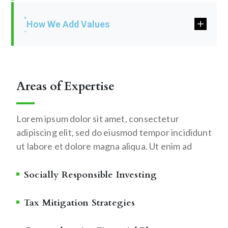
How We Add Values
Areas of Expertise
Lorem ipsum dolor sit amet, consectetur
adipiscing elit, sed do eiusmod tempor incididunt
ut labore et dolore magna aliqua. Ut enim ad
Socially Responsible Investing
Tax Mitigation Strategies