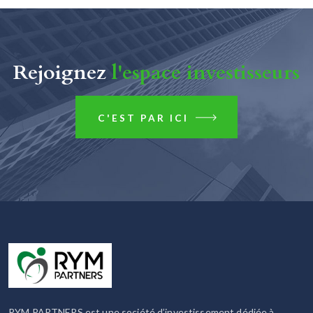
Rejoignez
l'espace investisseurs
C'EST PAR ICI
RYM PARTNERS est une société d’investissement dédiée à