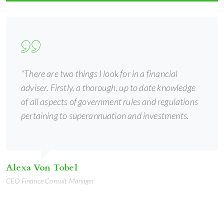
“There are two things I look for in a financial
adviser. Firstly, a thorough, up to date knowledge
of all aspects of government rules and regulations
pertaining to superannuation and investments.
Alexa Von Tobel
CEO Finance Consult Manager