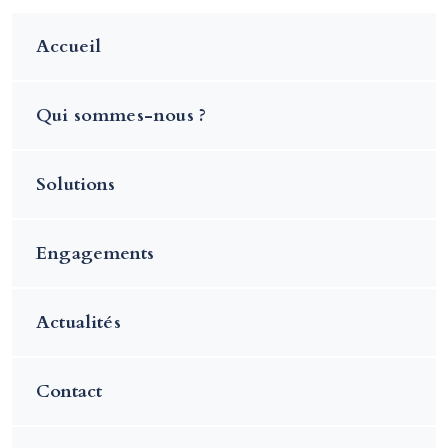
Accueil
Qui sommes-nous ?
Solutions
Engagements
Actualités
Contact