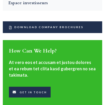
Espace investisseurs
DOWNLOAD COMPANY BROCHURES
How Can We Help?
At vero eos et accusam et justou dolores
et ea rebum tet clita kasd gubergren no sea
takimata.
GET IN TOUCH