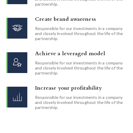
partnership.
Create brand awareness
Responsible for our investments in a company
and closely involved throughout the life of the
partnership.
Achieve a leveraged model
Responsible for our investments in a company
and closely involved throughout the life of the
partnership.
Increase your profitability
Responsible for our investments in a company
and closely involved throughout the life of the
partnership.