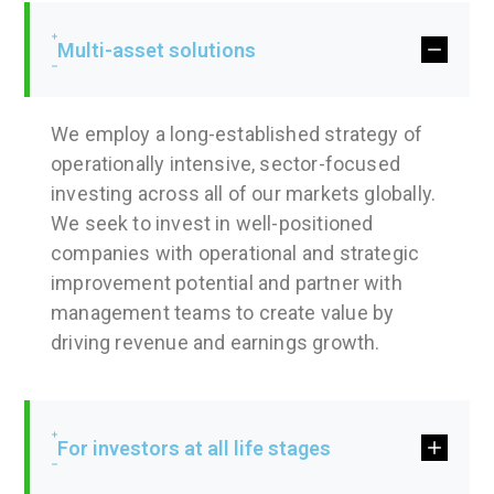
Multi-asset solutions
We employ a long-established strategy of
operationally intensive, sector-focused
investing across all of our markets globally.
We seek to invest in well-positioned
companies with operational and strategic
improvement potential and partner with
management teams to create value by
driving revenue and earnings growth.
For investors at all life stages