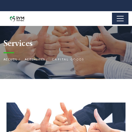
Services
ACCUEIL
ACTUALITÉS
CAPITAL GOODS