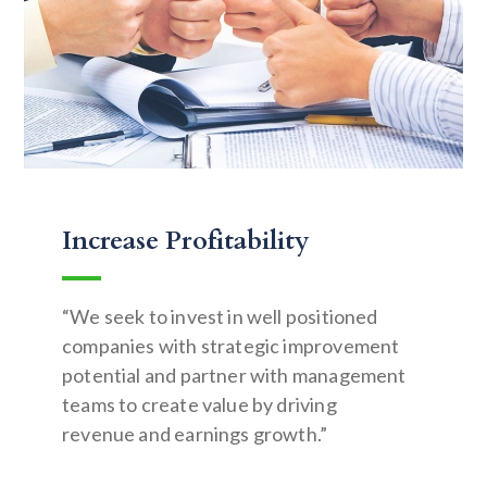
Increase Profitability
“We seek to invest in well positioned
companies with strategic improvement
potential and partner with management
teams to create value by driving
revenue and earnings growth.”