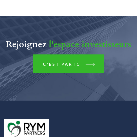
Rejoignez
l'espace investisseurs
C'EST PAR ICI