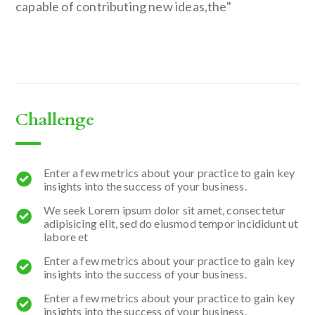
capable of contributing new ideas,the"
Challenge
Enter a few metrics about your practice to gain key
insights into the success of your business.
We seek Lorem ipsum dolor sit amet, consectetur
adipisicing elit, sed do eiusmod tempor incididunt ut
labore et
Enter a few metrics about your practice to gain key
insights into the success of your business.
Enter a few metrics about your practice to gain key
insights into the success of your business.