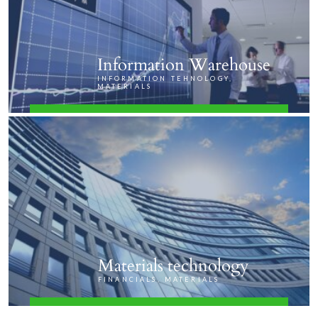
Information Warehouse
INFORMATION TEHNOLOGY,
MATERIALS
FIND OUT MORE
Materials technology
FINANCIALS, MATERIALS
FIND OUT MORE