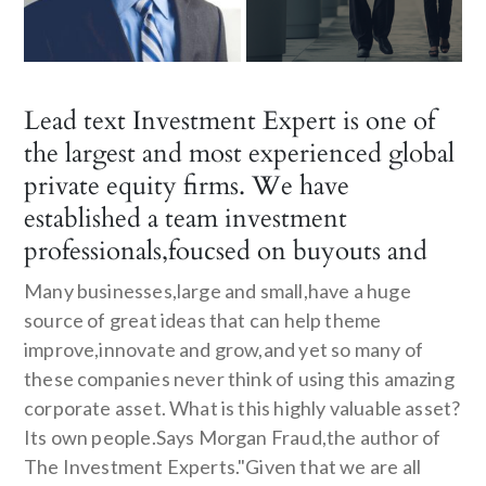
Lead text Investment Expert is one of
the largest and most experienced global
private equity firms. We have
established a team investment
professionals,foucsed on buyouts and
Many businesses,large and small,have a huge
source of great ideas that can help theme
improve,innovate and grow,and yet so many of
these companies never think of using this amazing
corporate asset. What is this highly valuable asset?
Its own people.Says Morgan Fraud,the author of
The Investment Experts."Given that we are all