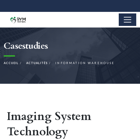
Casestudies
ACCUEIL
ACTUALITÉS
INFORMATION WAREHOUSE
Imaging System
Technology