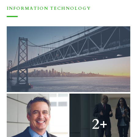
INFORMATION TECHNOLOGY
2+