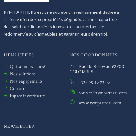
RYM PARTNERS est une société d’investissement dédiée à
la rénovation des copropriétés dégradées. Nous apportons
des solutions financières innovantes permettant de
redonner vie aux immeubles et garantir leur pérennité.
LIENS UTILES
NOS COORDONNÉES
Qui sommes-nous?
218, Rue de BelleVue 92700
COLOMBES
Nos solutions
Nos engagements
+336 95 49 73 49
Contact
contact@rympartners.com
Espace investisseurs
www.rympartners.com
NEWSLETTER