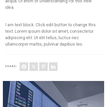
aliqua. Ut enim of understanding for this new
idea.
I am text block. Click edit button to change this
text. Lorem ipsum dolor sit amet, consectetur
adipiscing elit. Ut elit tellus, luctus nec
ullamcorper mattis, pulvinar dapibus leo.
SHARE: