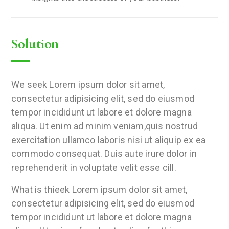
Solution
We seek Lorem ipsum dolor sit amet,
consectetur adipisicing elit, sed do eiusmod
tempor incididunt ut labore et dolore magna
aliqua. Ut enim ad minim veniam,quis nostrud
exercitation ullamco laboris nisi ut aliquip ex ea
commodo consequat. Duis aute irure dolor in
reprehenderit in voluptate velit esse cill.
What is thieek Lorem ipsum dolor sit amet,
consectetur adipisicing elit, sed do eiusmod
tempor incididunt ut labore et dolore magna