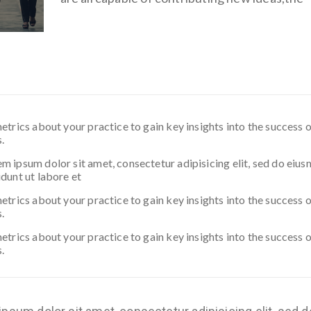
etrics about your practice to gain key insights into the success 
.
 ipsum dolor sit amet, consectetur adipisicing elit, sed do eiu
dunt ut labore et
etrics about your practice to gain key insights into the success 
.
etrics about your practice to gain key insights into the success 
.