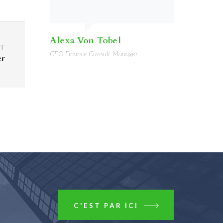
Alexa Von Tobel
T
CEO Finance Consult Manager
er
C'EST PAR ICI