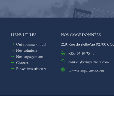
LIENS UTILES
NOS COORDONNÉES
Qui sommes-nous?
218, Rue de BelleVue 92700 C
Nos solutions
+336 95 49 73 49
Nos engagements
contact@rympartners.com
Contact
Espace investisseurs
www.rympartners.com