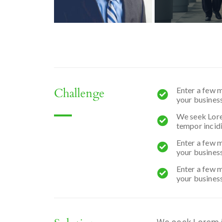
Challenge
Enter a few m
your business
We seek Lorem
tempor incidi
Enter a few m
your business
Enter a few m
your business