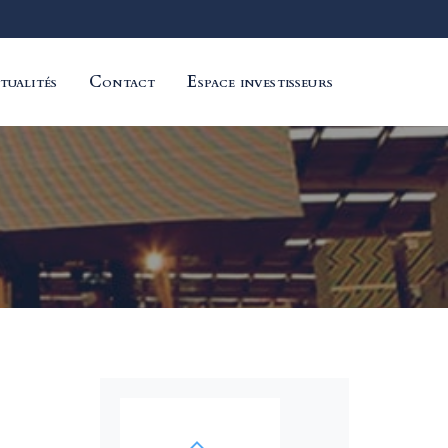
tualités
Contact
Espace investisseurs