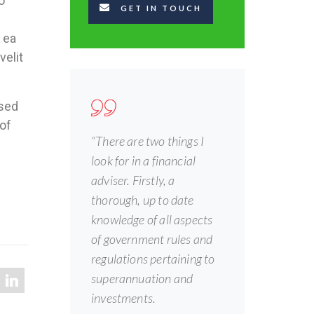
o
GET IN TOUCH
 ea
velit
 sed
of
“There are two things I
look for in a financial
adviser. Firstly, a
thorough, up to date
knowledge of all aspects
of government rules and
regulations pertaining to
superannuation and
investments.