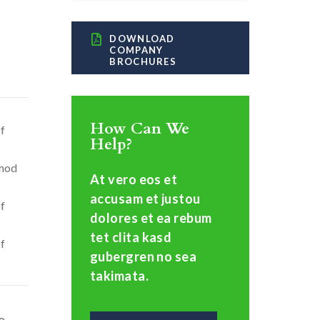
DOWNLOAD
COMPANY
BROCHURES
How Can We
of
Help?
smod
At vero eos et
accusam et justou
of
dolores et ea rebum
tet clita kasd
of
gubergren no sea
takimata.