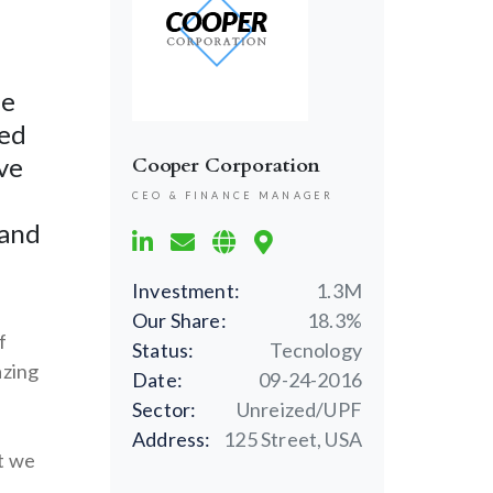
ne
ced
ve
Cooper Corporation
CEO & FINANCE MANAGER
 and
Investment:
1.3M
Our Share:
18.3%
f
Status:
Tecnology
azing
Date:
09-24-2016
Sector:
Unreized/UPF
Address:
125 Street, USA
t we