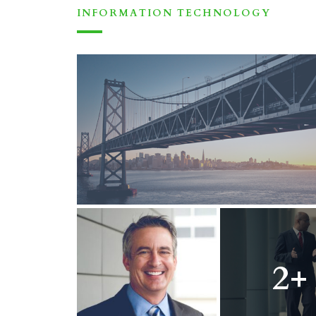
INFORMATION TECHNOLOGY
2+