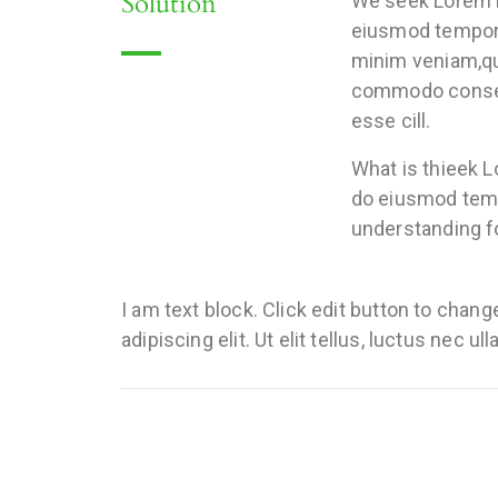
Solution
We seek Lorem ip
eiusmod tempor i
minim veniam,qui
commodo consequa
esse cill.
What is thieek L
do eiusmod tempo
understanding fo
I am text block. Click edit button to chan
adipiscing elit. Ut elit tellus, luctus nec u