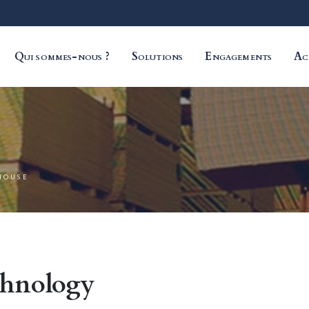
Qui sommes-nous ?
Solutions
Engagements
Ac
HOUSE
chnology