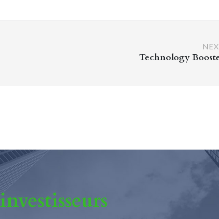
NEX
Technology Boost
 investisseurs