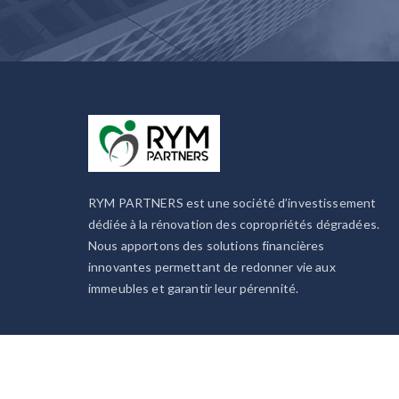
RYM PARTNERS est une société d’investissement
dédiée à la rénovation des copropriétés dégradées.
Nous apportons des solutions financières
innovantes permettant de redonner vie aux
immeubles et garantir leur pérennité.