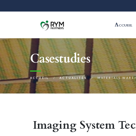
Accueil
Casestudies
ACCUEIL
ACTUALITÉS
MATERIALS WARE
Imaging System Te