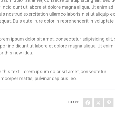
sum dolor sit amet, consectetur adipisicing elit, sed d
ncididunt ut labore et dolore magna aliqua. Ut enim ad
s nostrud exercitation ullamco laboris nisi ut aliquip ex
t. Duis aute irure dolor in reprehenderit in voluptate 
orem ipsum dolor sit amet, consectetur adipisicing elit,
r incididunt ut labore et dolore magna aliqua. Ut enim 
r this new idea.
ge this text. Lorem ipsum dolor sit amet, consectetur
llamcorper mattis, pulvinar dapibus leo.
SHARE: