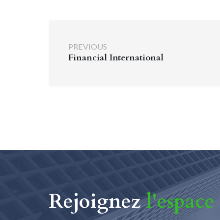
PREVIOUS
Financial International
Rejoignez
l'espace