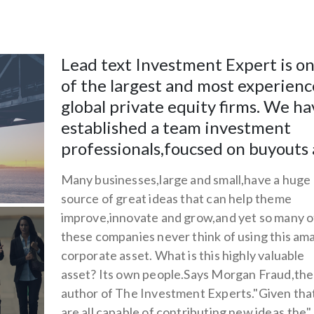
Lead text Investment Expert is o
of the largest and most experien
global private equity firms. We ha
established a team investment
professionals,foucsed on buyouts
Many businesses,large and small,have a huge
source of great ideas that can help theme
improve,innovate and grow,and yet so many o
these companies never think of using this am
corporate asset. What is this highly valuable
asset? Its own people.Says Morgan Fraud,the
author of The Investment Experts."Given tha
are all capable of contributing new ideas,the"