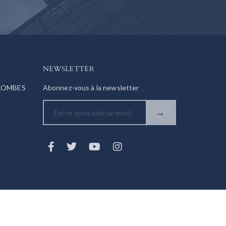
NEWSLETTER
OLOMBES
Abonnez-vous à la newsletter